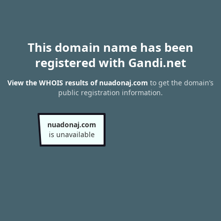
This domain name has been
registered with Gandi.net
View the WHOIS results of nuadonaj.com
to get the domain’s
public registration information.
nuadonaj.com
is unavailable