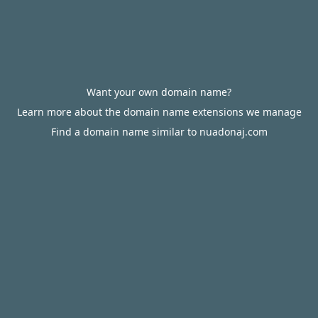
Want your own domain name?
Learn more about the domain name extensions we manage
Find a domain name similar to nuadonaj.com